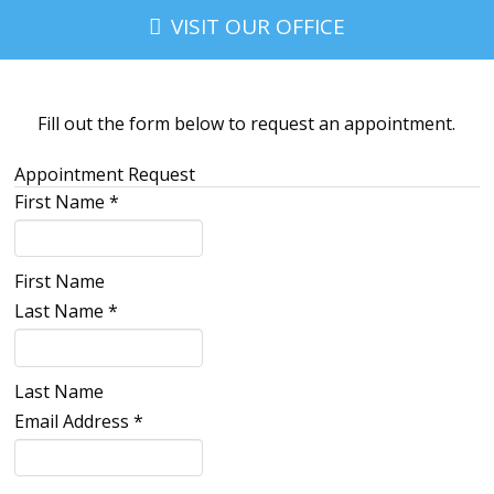
VISIT OUR OFFICE
Fill out the form below to request an appointment.
Appointment Request
First Name
*
First Name
Last Name
*
Last Name
Email Address
*