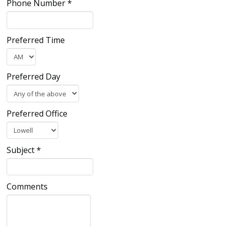
Phone Number
*
Preferred Time
Preferred Day
Preferred Office
Subject
*
Comments