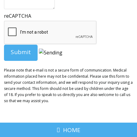
reCAPTCHA
Please note that e-mail is not a secure form of communication. Medical
information placed here may not be confidential. Please use this form to
send your contact information, and we will respond to your inquiry using a
secure method. This form should not be used by children under the age
of 18. If you prefer to speak to us directly you are also welcome to call us
so that we may assist you.
HOME