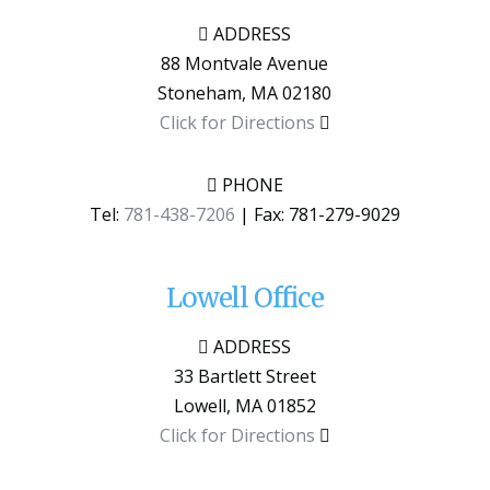
ADDRESS
88 Montvale Avenue
Stoneham
,
MA
02180
Click for Directions
PHONE
Tel:
781-438-7206
| Fax:
781-279-9029
Lowell Office
ADDRESS
33 Bartlett Street
Lowell
,
MA
01852
Click for Directions