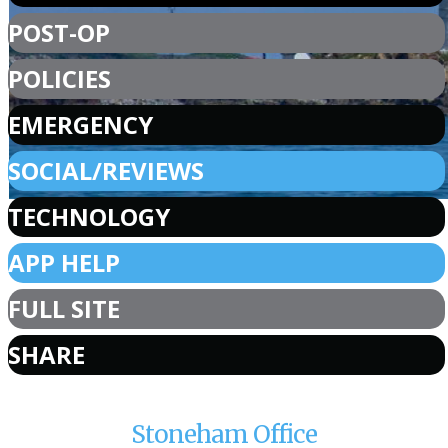
POST-OP
POLICIES
EMERGENCY
SOCIAL/REVIEWS
TECHNOLOGY
APP HELP
FULL SITE
SHARE
Stoneham Office