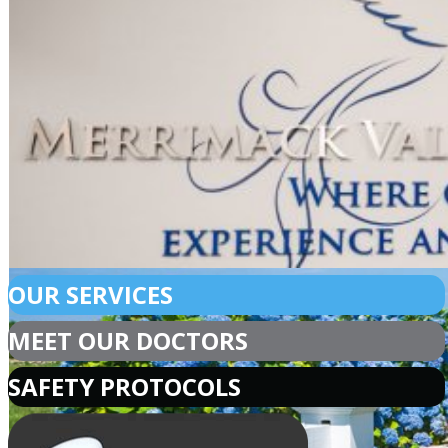
OUR SERVICES
MEET OUR DOCTORS
SAFETY PROTOCOLS