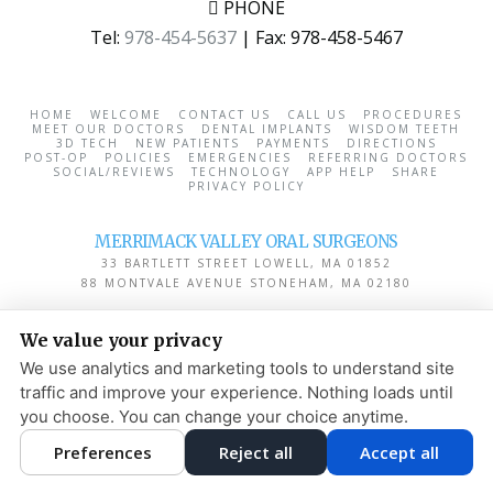
PHONE
Tel:
978-454-5637
| Fax:
978-458-5467
HOME
WELCOME
CONTACT US
CALL US
PROCEDURES
MEET OUR DOCTORS
DENTAL IMPLANTS
WISDOM TEETH
3D TECH
NEW PATIENTS
PAYMENTS
DIRECTIONS
POST-OP
POLICIES
EMERGENCIES
REFERRING DOCTORS
SOCIAL/REVIEWS
TECHNOLOGY
APP HELP
SHARE
PRIVACY POLICY
MERRIMACK VALLEY ORAL SURGEONS
33 BARTLETT STREET
LOWELL
,
MA
01852
88 MONTVALE AVENUE
STONEHAM
,
MA
02180
PRIVACY POLICY
|
HIPAA POLICY
|
ACCESSIBILITY STATEMENT
We value your privacy
ADJUST
RESET
We use analytics and marketing tools to understand site
traffic and improve your experience. Nothing loads until
COOKIE PREFERENCES
you choose. You can change your choice anytime.
DESIGN AND CONTENT
Preferences
Reject all
Accept all
© 2013 - 2026 BY DENTALFONE