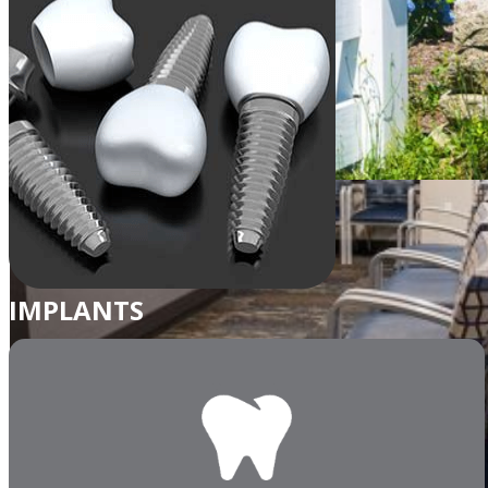
IMPLANTS