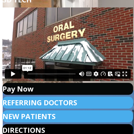
Pay Now
REFERRING DOCTORS
NEW PATIENTS
DIRECTIONS