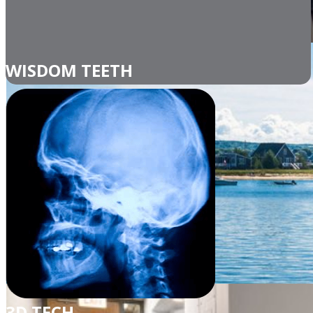
WISDOM TEETH
3D TECH