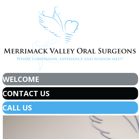
WELCOME
CONTACT US
CALL US