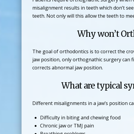
misalignment results in teeth which don’t see
teeth. Not only will this allow the teeth to me
Why won’t Orth
The goal of orthodontics is to correct the c
jaw position, only orthognathic surgery can 
corrects abnormal jaw position.
What are typical s
Different misalignments in a jaw’s position 
Difficulty in biting and chewing food
Chronic jaw or TMJ pain
Breathing problems