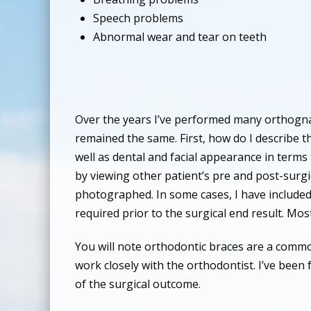
Speech problems
Abnormal wear and tear on teeth
Over the years I’ve performed many orthognat
remained the same. First, how do I describe th
well as dental and facial appearance in terms 
by viewing other patient’s pre and post-surgic
photographed. In some cases, I have included
required prior to the surgical end result. Mo
You will note orthodontic braces are a common
work closely with the orthodontist. I’ve been 
of the surgical outcome.