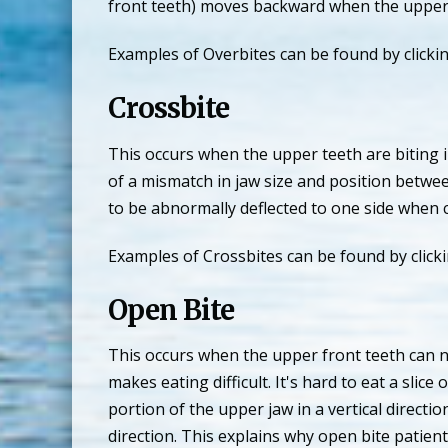
front teeth) moves backward when the upper t
Examples of Overbites can be found by clicki
Crossbite
This occurs when the upper teeth are biting i
of a mismatch in jaw size and position betwe
to be abnormally deflected to one side when 
Examples of Crossbites can be found by click
Open Bite
This occurs when the upper front teeth can n
makes eating difficult. It's hard to eat a sl
portion of the upper jaw in a vertical directi
direction. This explains why open bite patien