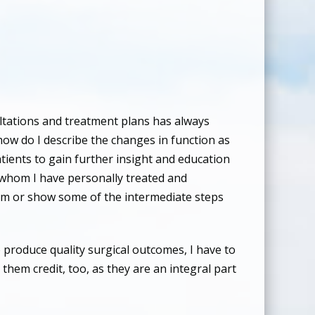
ultations and treatment plans has always
 how do I describe the changes in function as
atients to gain further insight and education
ts whom I have personally treated and
lem or show some of the intermediate steps
 produce quality surgical outcomes, I have to
them credit, too, as they are an integral part