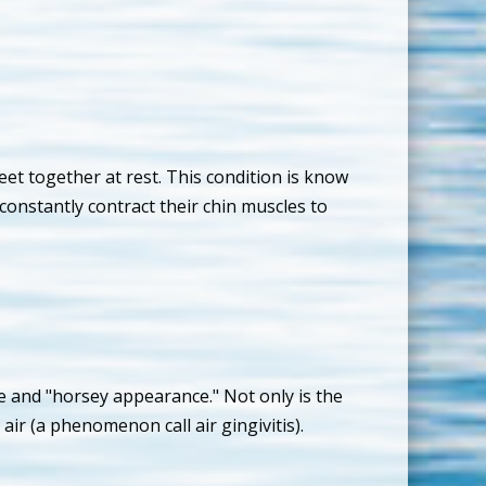
et together at rest. This condition is know
constantly contract their chin muscles to
e and "horsey appearance." Not only is the
air (a phenomenon call air gingivitis).