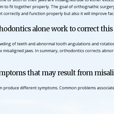
m to fit together properly. The goal of orthognathic surgery
et correctly and function properly but also it will improve fa
odontics alone work to correct thi
rowding of teeth and abnormal tooth angulations and rotati
fix misaligned jaws. In summary, orthodontics corrects abno
ymptoms that may result from misal
can produce different symptoms. Common problems associated