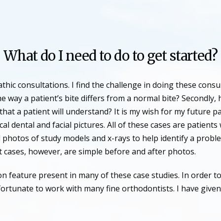
What do I need to do to get started?
hic consultations. I find the challenge in doing these cons
e way a patient’s bite differs from a normal bite? Secondly,
that a patient will understand? It is my wish for my future p
al dental and facial pictures. All of these cases are patien
 photos of study models and x-rays to help identify a prob
st cases, however, are simple before and after photos.
 feature present in many of these case studies. In order to
fortunate to work with many fine orthodontists. I have given 