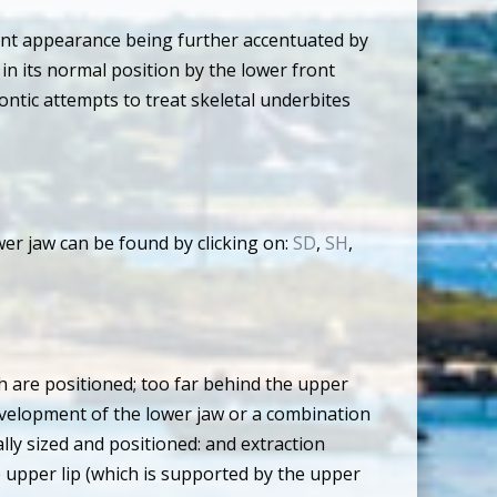
nent appearance being further accentuated by
 in its normal position by the lower front
ontic attempts to treat skeletal underbites
r jaw can be found by clicking on:
SD
,
SH
,
h are positioned; too far behind the upper
evelopment of the lower jaw or a combination
ly sized and positioned: and extraction
 upper lip (which is supported by the upper