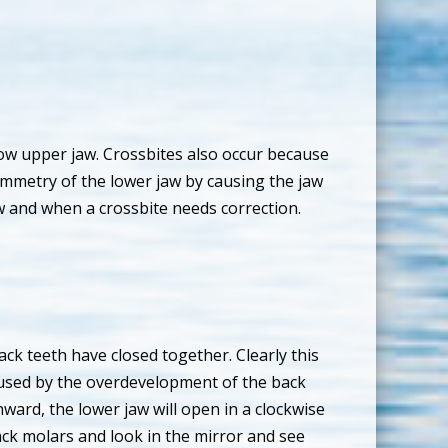
rrow upper jaw. Crossbites also occur because
ymmetry of the lower jaw by causing the jaw
w and when a crossbite needs correction.
ck teeth have closed together. Clearly this
 caused by the overdevelopment of the back
nward, the lower jaw will open in a clockwise
ack molars and look in the mirror and see