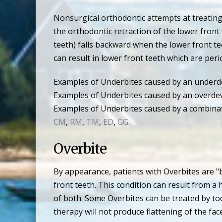
Nonsurgical orthodontic attempts at treating
the orthodontic retraction of the lower front 
teeth) falls backward when the lower front te
can result in lower front teeth which are per
Examples of Underbites caused by an underde
Examples of Underbites caused by an overdev
Examples of Underbites caused by a combinat
CM
,
RM
,
TM
,
ED
,
GG
.
Overbite
By appearance, patients with Overbites are "
front teeth. This condition can result from 
of both. Some Overbites can be treated by to
therapy will not produce flattening of the f