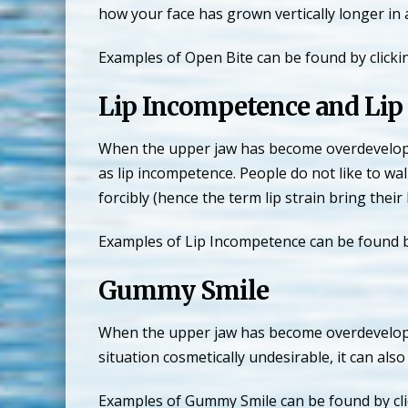
how your face has grown vertically longer in 
Examples of Open Bite can be found by clicki
Lip Incompetence and Lip 
When the upper jaw has become overdeveloped 
as lip incompetence. People do not like to wa
forcibly (hence the term lip strain bring their 
Examples of Lip Incompetence can be found b
Gummy Smile
When the upper jaw has become overdeveloped 
situation cosmetically undesirable, it can als
Examples of Gummy Smile can be found by cli