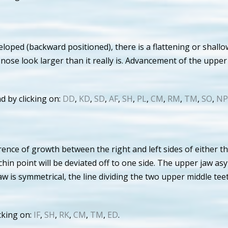
oped (backward positioned), there is a flattening or shallo
nose look larger than it really is. Advancement of the upper
d by clicking on:
DD
,
KD
,
SD
,
AF
,
SH
,
PL
,
CM
,
RM
,
TM
,
SO
,
NP
rence of growth between the right and left sides of either t
hin point will be deviated off to one side. The upper jaw as
jaw is symmetrical, the line dividing the two upper middle tee
cking on:
IF
,
SH
,
RK
,
CM
,
TM
,
ED
.