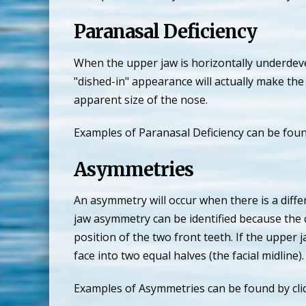
Paranasal Deficiency
When the upper jaw is horizontally underdevel
"dished-in" appearance will actually make the 
apparent size of the nose.
Examples of Paranasal Deficiency can be foun
Asymmetries
An asymmetry will occur when there is a diffe
jaw asymmetry can be identified because the c
position of the two front teeth. If the upper 
face into two equal halves (the facial midline).
Examples of Asymmetries can be found by cli