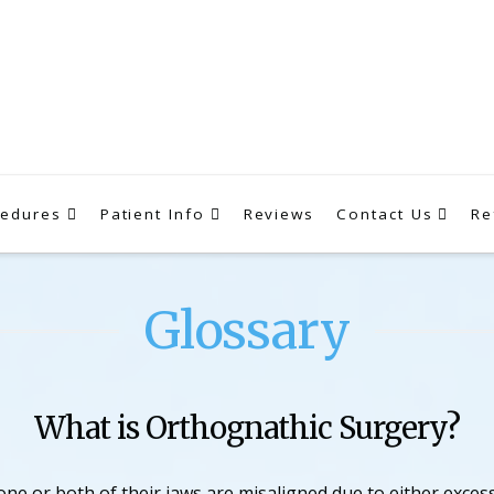
cedures
Patient Info
Reviews
Contact Us
Re
Glossary
What is Orthognathic Surgery?
ne or both of their jaws are misaligned due to either exce