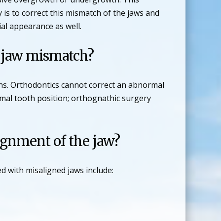
 is to correct this mismatch of the jaws and
cial appearance as well.
s jaw mismatch?
ons. Orthodontics cannot correct an abnormal
rmal tooth position; orthognathic surgery
ignment of the jaw?
 with misaligned jaws include: