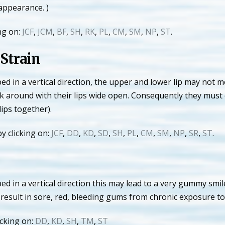
appearance. )
ng on:
JCF
,
JCM
,
BF
,
SH
,
RK
,
PL
,
CM
,
SM
,
NP
,
ST
.
Strain
in a vertical direction, the upper and lower lip may not me
lk around with their lips wide open. Consequently they must 
lips together).
y clicking on:
JCF
,
DD
,
KD
,
SD
,
SH
,
PL
,
CM
,
SM
,
NP
,
SR
,
ST
.
in a vertical direction this may lead to a very gummy smil
o result in sore, red, bleeding gums from chronic exposure to 
cking on:
DD
,
KD
,
SH
,
TM
,
ST