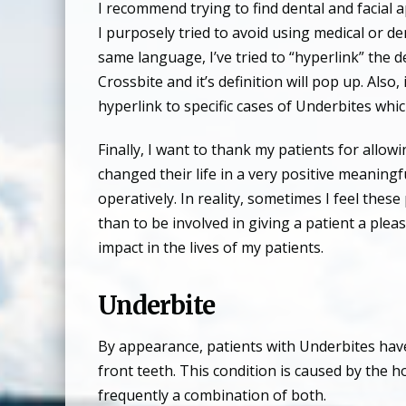
I recommend trying to find dental and facial a
I purposely tried to avoid using medical or d
same language, I’ve tried to “hyperlink” the de
Crossbite and it’s definition will pop up. Also,
hyperlink to specific cases of Underbites whi
Finally, I want to thank my patients for all
changed their life in a very positive meaning
operatively. In reality, sometimes I feel the
than to be involved in giving a patient a plea
impact in the lives of my patients.
Underbite
By appearance, patients with Underbites have 
front teeth. This condition is caused by the
frequently a combination of both.