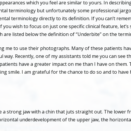
ppearances which you feel are similar to yours. In describin
ental terminology but unfortunately some professional jargo
ntal terminology directly to its definition. If you can’t reme
 if you wish to focus on just one specific clinical feature, let
ch are listed below the definition of “Underbite” on the term
owing me to use their photographs. Many of these patients ha
ful way. Recently, one of my assistants told me you can see t
se patients have a greater impact on me than I have on them. 
sing smile. I am grateful for the chance to do so and to hav
a strong jaw with a chin that juts straight out. The lower 
 horizontal underdevelopment of the upper jaw, the horizont