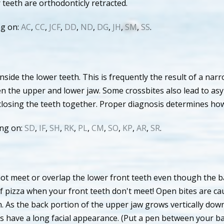
eeth are orthodonticly retracted.
ng on:
AC
,
CC
,
JCF
,
DD
,
ND
,
DG
,
JH
,
SM
,
SS
.
nside the lower teeth. This is frequently the result of a na
en the upper and lower jaw. Some crossbites also lead to as
closing the teeth together. Proper diagnosis determines ho
ing on:
SD
,
IF
,
SH
,
RK
,
PL
,
CM
,
SO
,
KP
,
AR
,
SR
.
ot meet or overlap the lower front teeth even though the ba
ice of pizza when your front teeth don't meet! Open bites are
on. As the back portion of the upper jaw grows vertically dow
ts have a long facial appearance. (Put a pen between your b