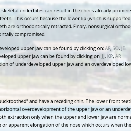
 skeletal underbites can result in the chin's already promi
teeth. This occurs because the lower lip (which is supported
eth are orthodontically retracted. Finaly, nonsurgical orthod
iontally compromised.
veloped upper jaw can be found by clicking on:
AF
,
SO
,
JB
.
eloped upper jaw can be found by clicking on:
JJ
,
KP
,
AR
ion of underdeveloped upper jaw and an overdeveloped lowe
bucktoothed" and have a receding chin. The lower front teet
a horizontal overdevelopment of the upper jaw or an underd
oth extraction only when the upper and lower jaw are normal
ace or apparent elongation of the nose which occurs when the