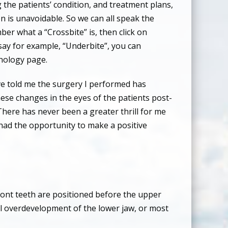
g the patients’ condition, and treatment plans,
n is unavoidable. So we can all speak the
mber what a “Crossbite” is, then click on
’s say for example, “Underbite”, you can
inology page.
ve told me the surgery I performed has
hese changes in the eyes of the patients post-
There has never been a greater thrill for me
e had the opportunity to make a positive
front teeth are positioned before the upper
al overdevelopment of the lower jaw, or most