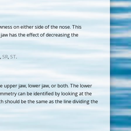
wness on either side of the nose. This
 jaw has the effect of decreasing the
,
SR
,
ST
.
he upper jaw, lower jaw, or both. The lower
ymmetry can be identified by looking at the
th should be the same as the line dividing the