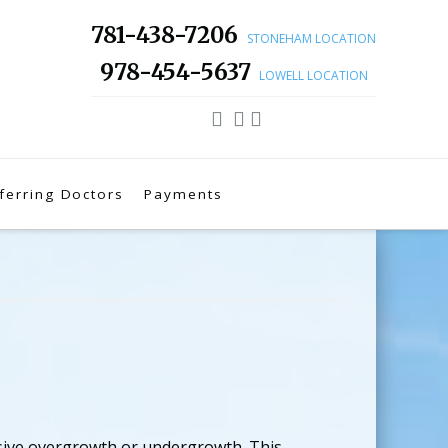
781-438-7206
STONEHAM LOCATION
978-454-5637
LOWELL LOCATION
ferring Doctors
Payments
ssive overgrowth or undergrowth. This