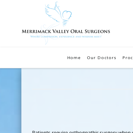
Home
Our Doctors
Pro
Patients require orthognathic surgery when o