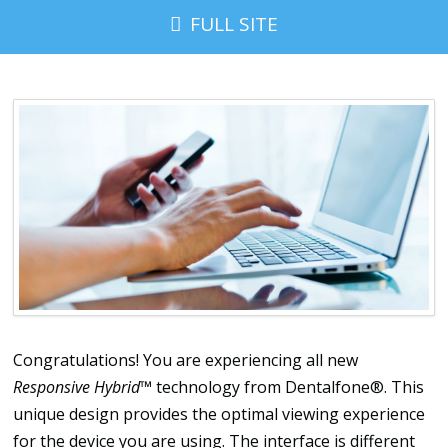
FULL SITE
Congratulations! You are experiencing all new
Responsive Hybrid
™ technology from Dentalfone®. This
unique design provides the optimal viewing experience
for the device you are using. The interface is different