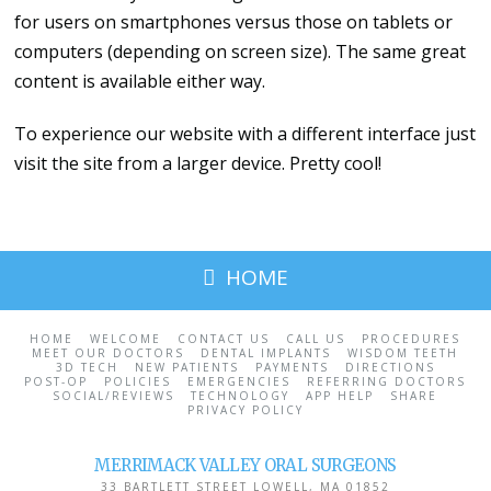
for users on smartphones versus those on tablets or
computers (depending on screen size). The same great
content is available either way.
To experience our website with a different interface just
visit the site from a larger device. Pretty cool!
HOME
HOME
WELCOME
CONTACT US
CALL US
PROCEDURES
MEET OUR DOCTORS
DENTAL IMPLANTS
WISDOM TEETH
3D TECH
NEW PATIENTS
PAYMENTS
DIRECTIONS
POST-OP
POLICIES
EMERGENCIES
REFERRING DOCTORS
SOCIAL/REVIEWS
TECHNOLOGY
APP HELP
SHARE
PRIVACY POLICY
MERRIMACK VALLEY ORAL SURGEONS
33 BARTLETT STREET
LOWELL
,
MA
01852